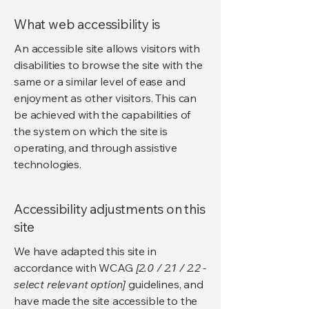
What web accessibility is
An accessible site allows visitors with
disabilities to browse the site with the
same or a similar level of ease and
enjoyment as other visitors. This can
be achieved with the capabilities of
the system on which the site is
operating, and through assistive
technologies.
Accessibility adjustments on this
site
We have adapted this site in
accordance with WCAG
[2.0 / 2.1 / 2.2 -
select relevant option]
guidelines, and
have made the site accessible to the