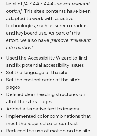
level of
[A / AA / AAA - select relevant
option].
This site's contents have been
adapted to work with assistive
technologies, such as screen readers
and keyboard use. As part of this
effort, we also have
[remove irrelevant
information]:
Used the Accessibility Wizard to find
and fix potential accessibility issues
Set the language of the site
Set the content order of the site's
pages
Defined clear heading structures on
all of the site's pages
Added alternative text to images
Implemented color combinations that
meet the required color contrast
Reduced the use of motion on the site