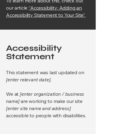
To learn more about this, check out
our article
“Accessibility: Adding an
Accessibility Statement to Your Site”.
Accessibility
Statement
This statement was last updated on
[enter relevant date].
We at
[enter organization / business
name]
are working to make our site
[enter site name and address]
accessible to people with disabilities.