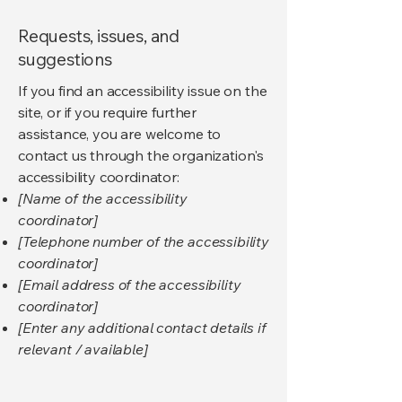
Requests, issues, and
suggestions
If you find an accessibility issue on the
site, or if you require further
assistance, you are welcome to
contact us through the organization's
accessibility coordinator:
[Name of the accessibility
coordinator]
[Telephone number of the accessibility
coordinator]
[Email address of the accessibility
coordinator]
[Enter any additional contact details if
relevant / available]