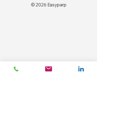
© 2026 Easyparp