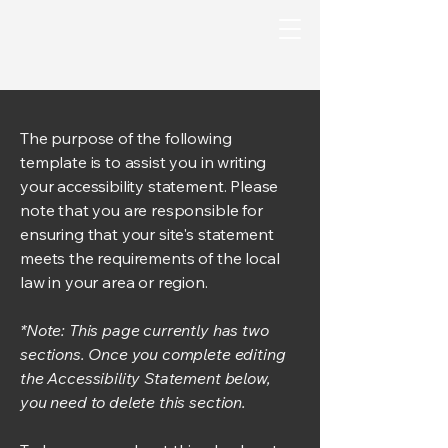
The purpose of the following
template is to assist you in writing
your accessibility statement. Please
note that you are responsible for
ensuring that your site's statement
meets the requirements of the local
law in your area or region.
*Note: This page currently has two
sections. Once you complete editing
the Accessibility Statement below,
you need to delete this section.