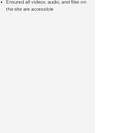
Ensured all videos, audio, and files on
the site are accessible